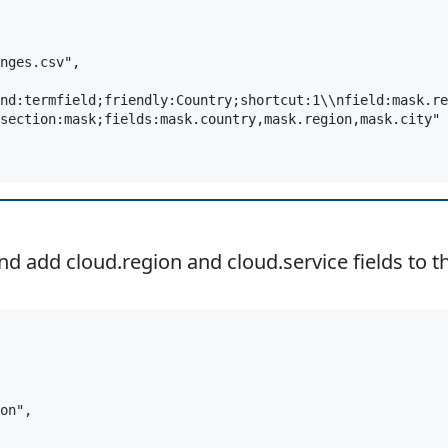
nges.csv",

nd:termfield;friendly:Country;shortcut:1\\nfield:mask.re
section:mask;fields:mask.country,mask.region,mask.city"

add cloud.region and cloud.service fields to th
on",
