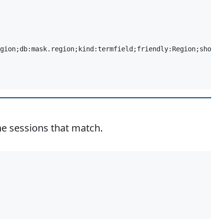
gion;db:mask.region;kind:termfield;friendly:Region;short
e sessions that match.
Copy