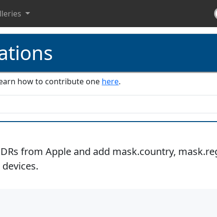
lleries
ations
. Learn how to contribute one
here
.
IDRs from Apple and add mask.country, mask.regi
 devices.