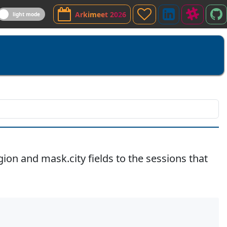
Sponsor
LinkedIn
Slack
A
Arkimeet 2026
light mode
Channe
G
on and mask.city fields to the sessions that
Copy