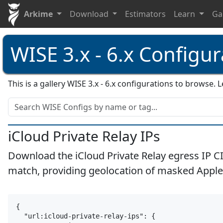
Arkime
Download
Estimators
Learn
Ga
WISE 3.x - 6.x Configur
This is a gallery WISE 3.x - 6.x configurations to browse
iCloud Private Relay IPs
Download the iCloud Private Relay egress IP C
match, providing geolocation of masked Apple
apple
icloud
ip
cloud
vpn
proxy
relay
{

  "url:icloud-private-relay-ips": {
