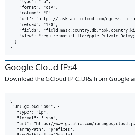
    "type": "ip",

    "format": "csv",

    "column": "0",

    "url": "https://mask-api.icloud.com/egress-ip-ra
    "reload": "120",

    "fields": "field:mask.country;db:mask.country;ki
    "view": "require:mask;title:Apple Private Relay;
  }

Google Cloud IPs4
Download the GCloud IP CIDRs from Google and 
google
cloud
gcloud
ip
{

 "url:gcloud-ips4": {

   "type": "ip",

   "format": "json",

   "url": "https://www.gstatic.com/ipranges/cloud.js
   "arrayPath": "prefixes",
