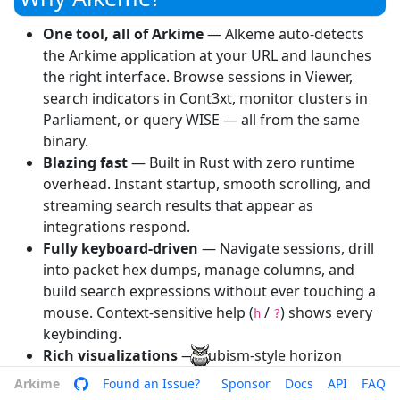
One tool, all of Arkime
— Alkeme auto-detects
the Arkime application at your URL and launches
the right interface. Browse sessions in Viewer,
search indicators in Cont3xt, monitor clusters in
Parliament, or query WISE — all from the same
binary.
Blazing fast
— Built in Rust with zero runtime
overhead. Instant startup, smooth scrolling, and
streaming search results that appear as
integrations respond.
Fully keyboard-driven
— Navigate sessions, drill
into packet hex dumps, manage columns, and
build search expressions without ever touching a
mouse. Context-sensitive help (
/
) shows every
h
?
keybinding.
Rich visualizations
— Cubism-style horizon
charts for capture metrics, session histograms,
Arkime
Arkime GitHub
Found an Issue?
Sponsor
Docs
API
FAQ
color-coded shard grids, and bar charts — all