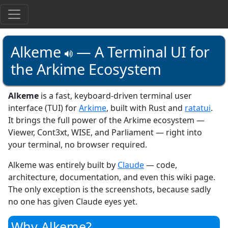
Alkeme
— A Terminal UI for
the Arkime Ecosystem
Alkeme
is a fast, keyboard-driven terminal user
interface (TUI) for
Arkime
, built with Rust and
ratatui
.
It brings the full power of the Arkime ecosystem —
Viewer, Cont3xt, WISE, and Parliament — right into
your terminal, no browser required.
Alkeme was entirely built by
Claude
— code,
architecture, documentation, and even this wiki page.
The only exception is the screenshots, because sadly
no one has given Claude eyes yet.
Why Alkeme?